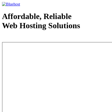
Affordable, Reliable
Web Hosting Solutions
Web Hosting - courtesy of www.bluehost.com